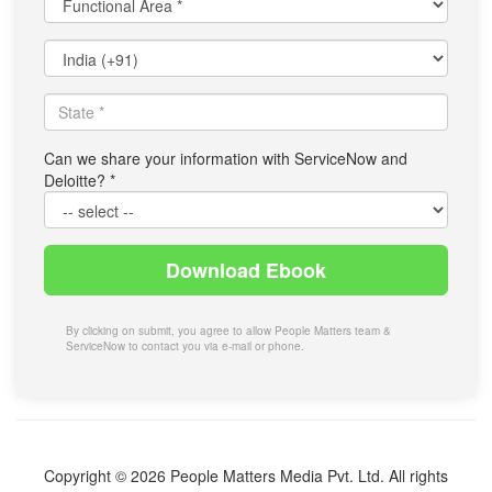
Area
*
Select
Country
*
State
*
Can we share your information with ServiceNow and
Deloitte?
*
Download Ebook
By clicking on submit, you agree to allow People Matters team &
ServiceNow to contact you via e-mail or phone.
Copyright © 2026 People Matters Media Pvt. Ltd. All rights