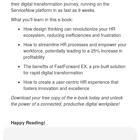
their digital transformation journey, running on the
ServiceNow platform in as fast as 9 weeks.
What you'll learn in this e-book:
How design thinking can revolutionize your HR
ecosystem, reducing inefficiencies and frustration
How to streamline HR processes and empower your
workforce, potentially leading to a 25% increase in
profitability
The benefits of FastForward EX, a pre-built solution
for rapid digital transformation
How to create a user-centric HR experience that
fosters innovation and excellence
Download your free copy of the e-book today and unlock
the power of a connected, productive digital workplace!
Happy Reading!