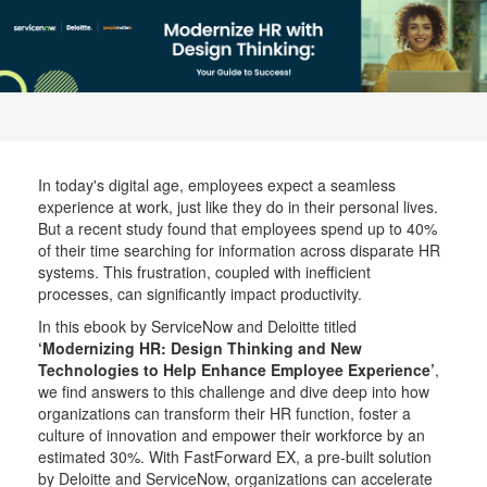
In today's digital age, employees expect a seamless
experience at work, just like they do in their personal lives.
But a recent study found that employees spend up to 40%
of their time searching for information across disparate HR
systems. This frustration, coupled with inefficient
processes, can significantly impact productivity.
In this ebook by ServiceNow and Deloitte titled
‘Modernizing HR: Design Thinking and New
Technologies to Help Enhance Employee Experience’
,
we find answers to this challenge and dive deep into how
organizations can transform their HR function, foster a
culture of innovation and empower their workforce by an
estimated 30%. With FastForward EX, a pre-built solution
by Deloitte and ServiceNow, organizations can accelerate