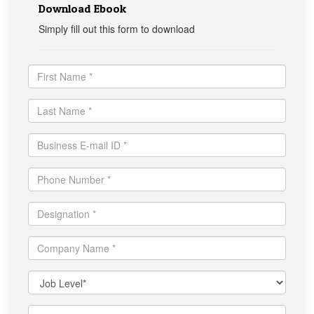
Download Ebook
Simply fill out this form to download
First
Name
*
Last
Name
*
Business
E-
mail
Mobile
ID
*
*
Designation
*
Company
Name
*
Functional