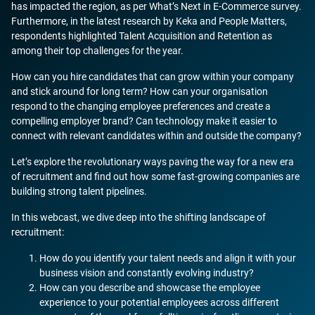
has impacted the region, as per What’s Next in E-Commerce survey.
Furthermore, in the latest research by Keka and People Matters,
respondents highlighted Talent Acquisition and Retention as
among their top challenges for the year.
How can you hire candidates that can grow within your company
and stick around for long term? How can your organisation
respond to the changing employee preferences and create a
compelling employer brand? Can technology make it easier to
connect with relevant candidates within and outside the company?
Let’s explore the revolutionary ways paving the way for a new era
of recruitment and find out how some fast-growing companies are
building strong talent pipelines.
In this webcast, we dive deep into the shifting landscape of
recruitment:
How do you identify your talent needs and align it with your
business vision and constantly evolving industry?
How can you describe and showcase the employee
experience to your potential employees across different