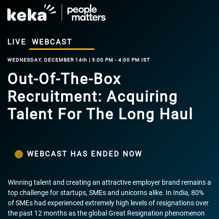
LIVE
WEBCAST
WEDNESDAY, DECEMBER 14th | 3:00 PM - 4:00 PM IST
Out-Of-The-Box
Recruitment: Acquiring
Talent For The Long Haul
WEBCAST HAS ENDED NOW
Winning talent and creating an attractive employer brand remains a
top challenge for startups, SMEs and unicorns alike. In India, 80%
of SMEs had experienced extremely high levels of resignations over
the past 12 months as the global Great Resignation phenomenon