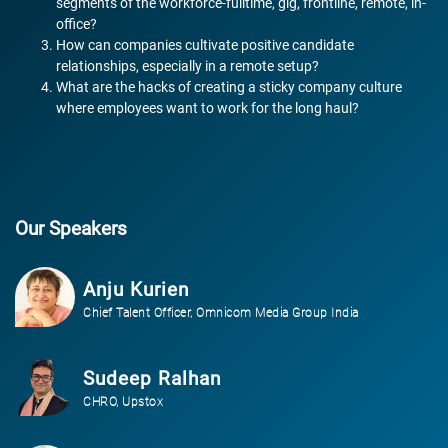
segments of the workforce-fulltime, gig, frontline, remote, in-
office?
How can companies cultivate positive candidate
relationships, especially in a remote setup?
What are the hacks of creating a sticky company culture
where employees want to work for the long haul?
Our Speakers
Anju Kurien
Chief Talent Officer, Omnicom Media Group India
Sudeep Ralhan
CHRO, Upstox