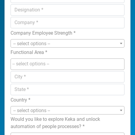
Company Employee Strength
*
-- select options --
Functional Area
*
Country
*
-- select options --
Would you like to explore Keka and unlock
automation of people processes?
*