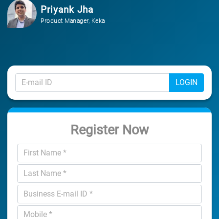
Priyank Jha
Product Manager, Keka
LOGIN
Register Now