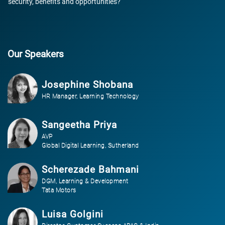
security, benefits and opportunities?
Our Speakers
Josephine Shobana
HR Manager, Learning Technology
Sangeetha Priya
AVP
Global Digital Learning, Sutherland
Scherezade Bahmani
DGM, Learning & Development
Tata Motors
Luisa Golgini