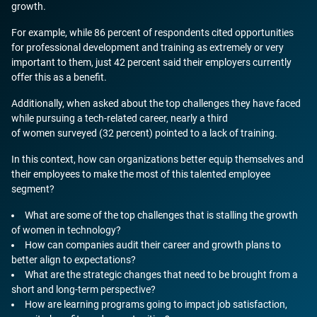
growth.
For example, while 86 percent of respondents cited opportunities
for professional development and training as extremely or very
important to them, just 42 percent said their employers currently
offer this as a benefit.
Additionally, when asked about the top challenges they have faced
while pursuing a tech-related career, nearly a third
of women surveyed (32 percent) pointed to a lack of training.
In this context, how can organizations better equip themselves and
their employees to make the most of this talented employee
segment?
What are some of the top challenges that is stalling the growth
of women in technology?
How can companies audit their career and growth plans to
better align to expectations?
What are the strategic changes that need to be brought from a
short and long-term perspective?
How are learning programs going to impact job satisfaction,