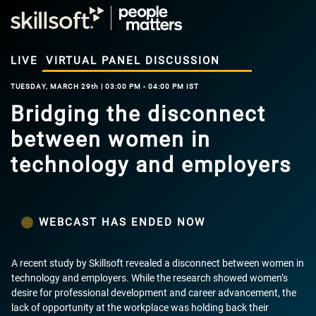
LIVE
VIRTUAL PANEL DISCUSSION
TUESDAY, MARCH 29th | 03:00 PM - 04:00 PM IST
Bridging the disconnect
between women in
technology and employers
WEBCAST HAS ENDED NOW
A recent study by Skillsoft revealed a disconnect between women in
technology and employers. While the research showed women’s
desire for professional development and career advancement, the
lack of opportunity at the workplace was holding back their