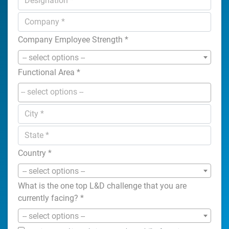
Company Employee Strength
*
-- select options --
Functional Area
*
Country
*
-- select options --
What is the one top L&D challenge that you are
currently facing?
*
-- select options --