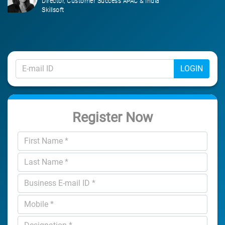
Director, Customer Success APAC & India
Skillsoft
LOGIN
Register Now