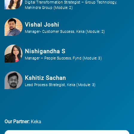
Digital Transformation Strategist – Group Technology,
Mahindra Group (Module: 2)
Vishal Joshi
Manager- Customer Success, Keka (Module: 2)
Nishigandha S
Manager – People Success, Fynd (Module: 3)
Kshitiz Sachan
Lead Process Strategist, Keka (Module: 3)
Our Partner:
Keka