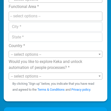
Functional Area
*
Country
*
-- select options --
Would you like to explore Keka and unlock
automation of people processes?
*
-- select options --
By clicking "Sign up" below, you indicate that you have read
and agreed to the
Terms & Conditions
and
Privacy policy
.