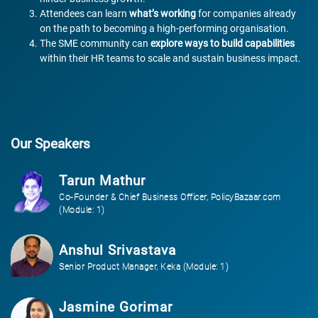
Attendees can learn
what’s working
for companies already
on the path to becoming a high-performing organisation.
The SME community can
explore ways to build capabilities
within their HR teams to scale and sustain business impact.
Our Speakers
Tarun Mathur
Co-Founder & Chief Business Officer, PolicyBazaar.com
(Module: 1)
Anshul Srivastava
Senior Product Manager, Keka (Module: 1)
Jasmine Gorimar