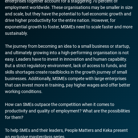
enterprises together account for a staggering 70 percent of
employment worldwide. These organisations may be smaller in size
and scale, but they have the potential to fuel economic growth and
drive higher productivity for the entire nation. However, for
exponential growth to foster, MSMEs need to scale faster and more
sustainably.
The journey from becoming an idea to a small business or startup,
and ultimately growing into a high-performing organisation is not
easy. Leaders have to invest in innovation and human capability.
But a strict regulatory environment, lack of access to funds, and
skills shortages create roadblocks in the growth journey of small
businesses. Additionally, MSMEs compete with large enterprises
that can invest more in training, pay higher wages and offer better
working conditions.
How can SMEs outpace the competition when it comes to
productivity and quality of employment? What are the possibilities
for them?
To help SMEs and their leaders, People Matters and Keka present
an exclusive masterclass series.