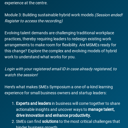
experience at the centre.
Module 3: Building sustainable hybrid work models
(Session ended!
Register to access the recording)
Evolving talent demands are challenging traditional workplace
practices, thereby requiring leaders to redesign existing work
arrangements to make room for flexibility. Are MSMEs ready for
this change? Explore the complex and evolving models of hybrid
work to understand what works for you.
Login with your registered email ID in case already registered, to
watch the session!
Here’s what makes SMEs Symposium a one-of-a-kind learning
experience for small business owners and startup leaders:
Experts and leaders
in business will come together to share
actionable insights and uncover ways to
manage talent,
drive innovation and enhance productivity.
SMEs can find
solutions
to the most critical challenges that
hinder business growth.