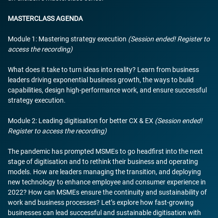
MASTERCLASS AGENDA
Module 1: Mastering strategy execution
(Session ended! Register to
access the recording)
What does it take to turn ideas into reality? Learn from business
leaders driving exponential business growth, the ways to build
capabilities, design high-performance work, and ensure successful
strategy execution.
Module 2: Leading digitisation for better CX & EX
(Session ended!
Register to access the recording)
The pandemic has prompted MSMEs to go headfirst into the next
stage of digitisation and to rethink their business and operating
models. How are leaders managing the transition, and deploying
new technology to enhance employee and consumer experience in
2022? How can MSMEs ensure the continuity and sustainability of
work and business processes? Let’s explore how fast-growing
businesses can lead successful and sustainable digitisation with