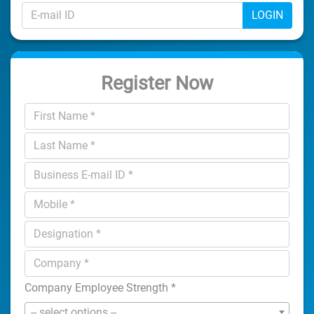
LOGIN
Register Now
Company Employee Strength
*
-- select options --