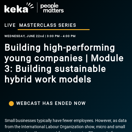
LIVE
MASTERCLASS SERIES
WEDNESDAY, JUNE 22nd | 3:00 PM - 4:00 PM
Building high-performing
young companies | Module
3: Building sustainable
hybrid work models
WEBCAST HAS ENDED NOW
Small businesses typically have fewer employees. However, as data
from the International Labour Organization show, micro and small