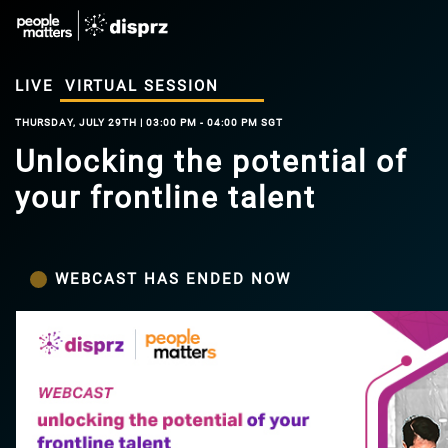
LIVE
VIRTUAL SESSION
THURSDAY, JULY 29TH | 03:00 PM - 04:00 PM SGT
Unlocking the potential of
your frontline talent
WEBCAST HAS ENDED NOW