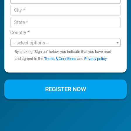
Country
*
-- select options --
By clicking "Sign up" below, you indicate that you have read
and agreed to the
Terms & Conditions
and
Privacy policy
.
REGISTER NOW