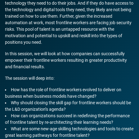
technology they need to do their jobs. And if they do have access to
the technology and digital tools they need, they likely are not being
trained on how to use them. Further, given the increased
automation at work, most frontline workers are facing job security
risks. This pool of talent is an untapped resource with the
motivation and potential to upskill and reskill into the types of
positions you need.
In this session, we will look at how companies can successfully
empower their frontline workers resulting in greater productivity
and financial results.
The session will deep into:
How has the role of frontline workers evolved to deliver on
business when business models have changed?
Why should closing the skill gap for frontline workers should be
the L&D organization’s agenda?
How can organizations succeed in redefining the performance
of frontline talent by re-architecting their learning needs?
What are some new-age skilling technologies and tools to create
great learning pathways for frontline talent?