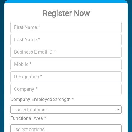
Register Now
Company Employee Strength
*
-- select options --
Functional Area
*