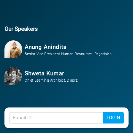
Our Speakers
Anung Anindita
Senior Vice President Human Resources, Pegadaian
Shweta Kumar
Chief Learning Architect, Disprz
LOGIN