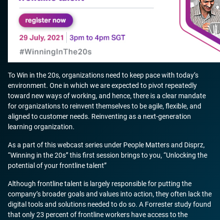
To Win in the 20s, organizations need to keep pace with today’s
environment. One in which we are expected to pivot repeatedly
toward new ways of working, and hence, there is a clear mandate
for organizations to reinvent themselves to be agile, flexible, and
aligned to customer needs. Reinventing as a next-generation
learning organization.
As a part of this webcast series under People Matters and Disprz,
“Winning in the 20s” this first session brings to you, “Unlocking the
potential of your frontline talent”
Although frontline talent is largely responsible for putting the
company’s broader goals and values into action, they often lack the
digital tools and solutions needed to do so. A Forrester study found
that only 23 percent of frontline workers have access to the