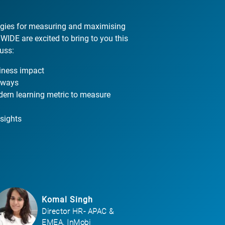
tegies for measuring and maximising
IDE are excited to bring to you this
uss:
iness impact
e ways
ern learning metric to measure
sights
Komal Singh
Director HR- APAC &
EMEA, InMobi