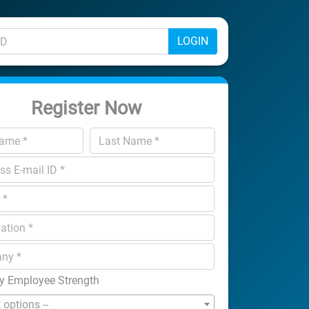
LOGIN
Register Now
 Employee Strength
t options --