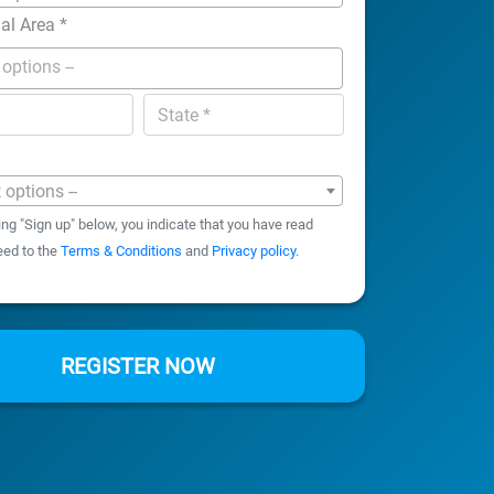
nal Area
*
t options --
ing "Sign up" below, you indicate that you have read
eed to the
Terms & Conditions
and
Privacy policy
.
REGISTER NOW