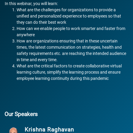
In this webinar, you will learn:
What are the challenges for organizations to provide a
unified and personalized experience to employees so that
they can do their best work
How can we enable people to work smarter and faster from
anywhere
How are organizations ensuring that in these uncertain
times, the latest communication on strategies, health and
safety requirements etc. are reaching the intended audience
in time and every time.
What are the critical factors to create collaborative virtual
learning culture, simplify the learning process and ensure
employee learning continuity during this pandemic
Our Speakers
Krishna Raghavan