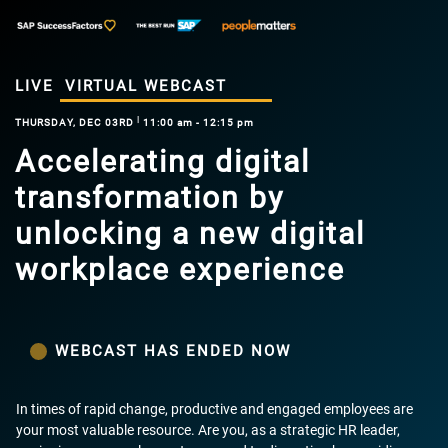
LIVE
VIRTUAL WEBCAST
|
THURSDAY, DEC 03RD
11:00 am - 12:15 pm
Accelerating digital
transformation by
unlocking a new digital
workplace experience
WEBCAST HAS ENDED NOW
In times of rapid change, productive and engaged employees are
your most valuable resource. Are you, as a strategic HR leader,