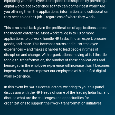
equipping your employees to respond to disruption by providing a
digital workplace experience so they can do their best work? Are
you offering them the applications, information, and collaboration
they need to do their job – regardless of where they work?
This is no small task given the proliferation of applications across
the modern enterprise. Most workers log in to 10 or more
applications to do work, handle HR tasks, find an expert, procure
goods, and more. This increases stress and hurts employee
experiences – and makes it harder to lead people in times of
disruption and change. With organizations moving at full throttle
for digital transformation, the number of these applications and
hence gap in the employee experience will increase thus it becomes
imperative that we empower our employees with a unified digital
work experience.
In this event by SAP SuccessFactors, we bring to you this panel
discussion with the HR Heads of some of the leading India Inc. and
discuss what are the challenges and opportunities for
organizations to support their work transformation initiatives.