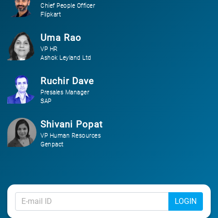
Chief People Officer
Flipkart
Uma Rao
VP HR
Ashok Leyland Ltd
Ruchir Dave
Presales Manager
SAP
Shivani Popat
VP Human Resources
Genpact
LOGIN