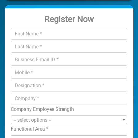
Register Now
Company Employee Strength
-- select options --
Functional Area
*