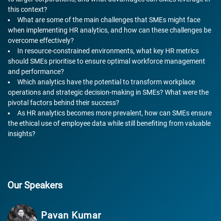
this context?
What are some of the main challenges that SMEs might face
when implementing HR analytics, and how can these challenges be
overcome effectively?
In resource-constrained environments, what key HR metrics
should SMEs prioritise to ensure optimal workforce management
and performance?
Which analytics have the potential to transform workplace
operations and strategic decision-making in SMEs? What were the
pivotal factors behind their success?
As HR analytics becomes more prevalent, how can SMEs ensure
the ethical use of employee data while still benefiting from valuable
insights?
Our Speakers
Pavan Kumar