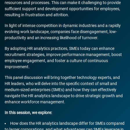
resources and processes. This can make it challenging to provide
sufficient support and development opportunities for employees,
resulting in frustration and attrition.
In light of intense competition in dynamic industries and a rapidly
evolving work landscape, companies face disengagement, low-
productivity and an increasing likelihood of turnover.
By adopting HR analytics practices, SMEs today can enhance
recruitment strategies, improve performance management, boost
employee engagement, and foster a culture of continuous
improvement.
This panel discussion will bring together technology experts, and
HR leaders, who will delve into the specific context of small and
medium-sized enterprises (SMEs) and how they can effectively
navigate the HR analytics landscape to drive strategic growth and
enhance workforce management.
In this session, we explore:
How does the HR analytics landscape differ for SMEs compared
to larger corporations, and what advantages can SMEs leverage in