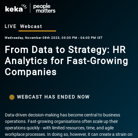
LIVE
Webcast
Wednesday, November 08th 2023, 03:00 PM - 04:00 PM IST
From Data to Strategy: HR
Analytics for Fast-Growing
Companies
WEBCAST HAS ENDED NOW
Data-driven decision-making has become central to business
operations. Fast-growing organisations often scale up their
operations quickly - with limited resources, time, and agile
workplace processes. In doing so, however, it can create a strain on