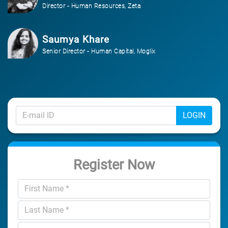
Director - Human Resources, Zeta
Saumya Khare
Senior Director - Human Capital, Moglix
LOGIN
Register Now