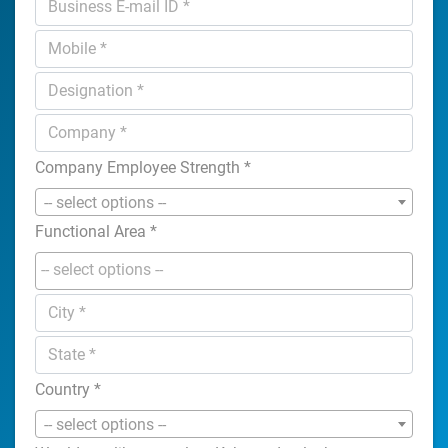
Company Employee Strength
*
-- select options --
Functional Area
*
Country
*
-- select options --