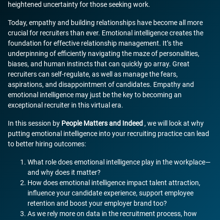
heightened uncertainty for those seeking work.
Today, empathy and building relationships have become all more
crucial for recruiters than ever. Emotional intelligence creates the
foundation for effective relationship management. It’s the
underpinning of efficiently navigating the maze of personalities,
biases, and human instincts that can quickly go array. Great
recruiters can self-regulate, as well as manage the fears,
aspirations, and disappointment of candidates. Empathy and
emotional intelligence may just be the key to becoming an
exceptional recruiter in this virtual era.
In this session by
People Matters and Indeed
, we will look at why
putting emotional intelligence into your recruiting practice can lead
to better hiring outcomes:
What role does emotional intelligence play in the workplace—
and why does it matter?
How does emotional intelligence impact talent attraction,
influence your candidate experience, support employee
retention and boost your employer brand too?
As we rely more on data in the recruitment process, how