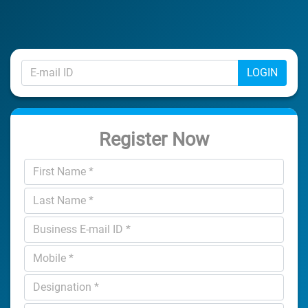
LOGIN
Register Now