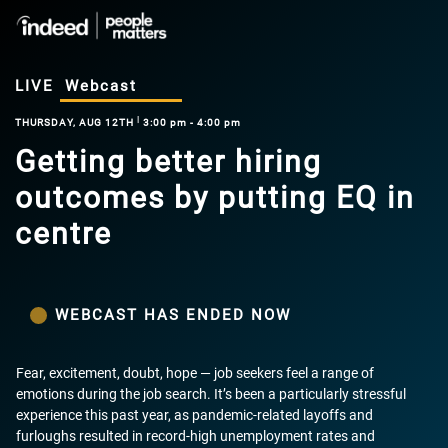
LIVE
Webcast
|
THURSDAY, AUG 12TH
3:00 pm - 4:00 pm
Getting better hiring
outcomes by putting EQ in
centre
WEBCAST HAS ENDED NOW
Fear, excitement, doubt, hope — job seekers feel a range of
emotions during the job search. It’s been a particularly stressful
experience this past year, as pandemic-related layoffs and
furloughs resulted in record-high unemployment rates and