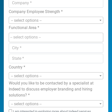
Company Employee Strength
*
-- select options --
Functional Area
*
Country
*
-- select options --
Would you like to be contacted by a specialist at
Indeed to discuss employer branding and hiring
solutions?
*
-- select options --
I am interested in exploring more about Indeed services.