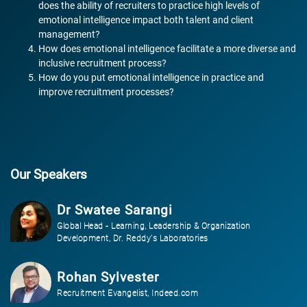
does the ability of recruiters to practice high levels of
emotional intelligence impact both talent and client
management?
How does emotional intelligence facilitate a more diverse and
inclusive recruitment process?
How do you put emotional intelligence in practice and
improve recruitment processes?
Our Speakers
Dr Swatee Sarangi
Global Head - Learning, Leadership & Organization
Development, Dr. Reddy's Laboratories
Rohan Sylvester
Recruitment Evangelist, Indeed.com