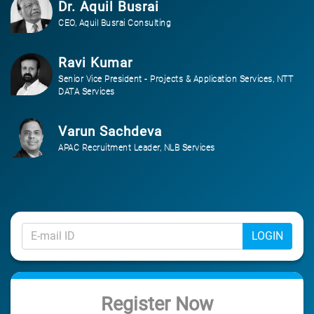
Dr. Aquil Busrai
CEO, Aquil Busrai Consulting
Ravi Kumar
Senior Vice President - Projects & Application Services, NTT
DATA Services
Varun Sachdeva
APAC Recruitment Leader, NLB Services
LOGIN
Register Now