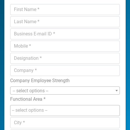
Company Employee Strength
-- select options --
Functional Area
*