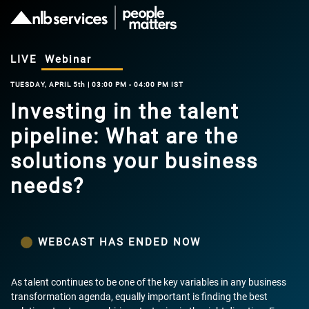
LIVE
Webinar
TUESDAY, APRIL 5th | 03:00 PM - 04:00 PM IST
Investing in the talent
pipeline: What are the
solutions your business
needs?
WEBCAST HAS ENDED NOW
As talent continues to be one of the key variables in any business
transformation agenda, equally important is finding the best