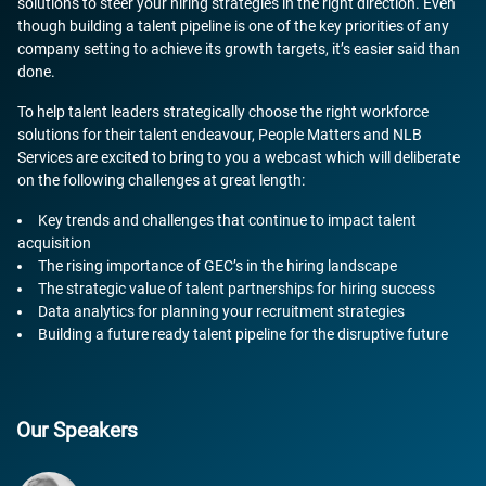
solutions to steer your hiring strategies in the right direction. Even
though building a talent pipeline is one of the key priorities of any
company setting to achieve its growth targets, it’s easier said than
done.
To help talent leaders strategically choose the right workforce
solutions for their talent endeavour, People Matters and NLB
Services are excited to bring to you a webcast which will deliberate
on the following challenges at great length:
Key trends and challenges that continue to impact talent
acquisition
The rising importance of GEC’s in the hiring landscape
The strategic value of talent partnerships for hiring success
Data analytics for planning your recruitment strategies
Building a future ready talent pipeline for the disruptive future
Our Speakers