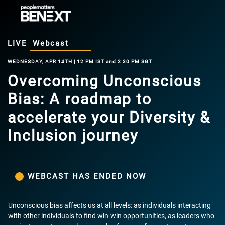
LIVE
Webcast
WEDNESDAY, APR 14TH | 12 PM IST and 2:30 PM SGT
Overcoming Unconscious
Bias: A roadmap to
accelerate your Diversity &
Inclusion journey
WEBCAST HAS ENDED NOW
Unconscious bias affects us at all levels: as individuals interacting
with other individuals to find win-win opportunities, as leaders who