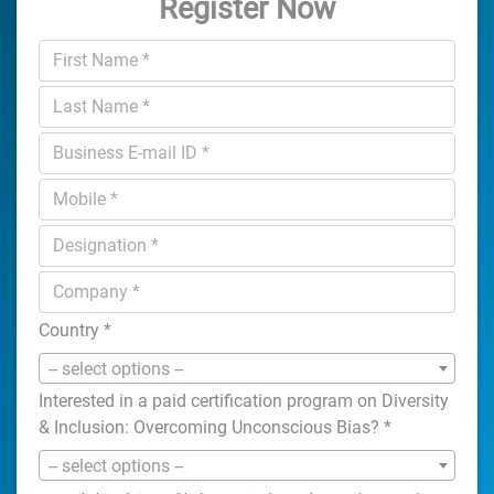
Register Now
Country
*
-- select options --
Interested in a paid certification program on Diversity
& Inclusion: Overcoming Unconscious Bias?
*
-- select options --