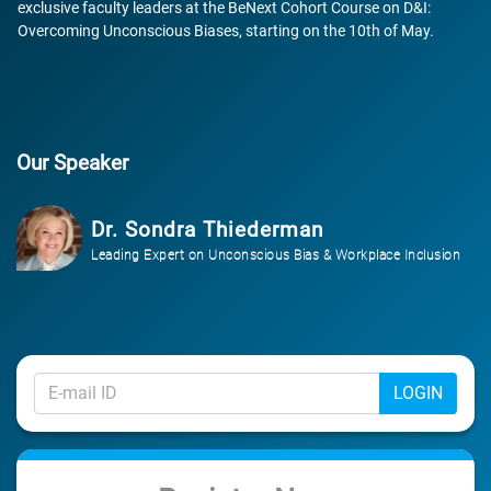
exclusive faculty leaders at the BeNext Cohort Course on D&I:
Overcoming Unconscious Biases, starting on the 10th of May.
Our Speaker
Dr. Sondra Thiederman
Leading Expert on Unconscious Bias & Workplace Inclusion
LOGIN