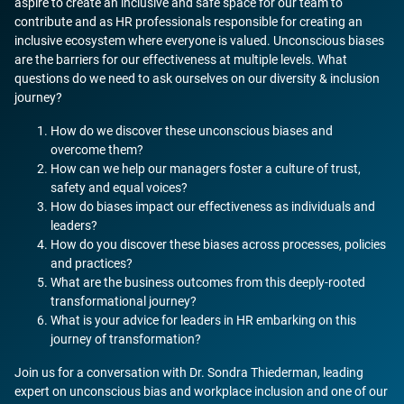
aspire to create an inclusive and safe space for our team to
contribute and as HR professionals responsible for creating an
inclusive ecosystem where everyone is valued. Unconscious biases
are the barriers for our effectiveness at multiple levels. What
questions do we need to ask ourselves on our diversity & inclusion
journey?
How do we discover these unconscious biases and
overcome them?
How can we help our managers foster a culture of trust,
safety and equal voices?
How do biases impact our effectiveness as individuals and
leaders?
How do you discover these biases across processes, policies
and practices?
What are the business outcomes from this deeply-rooted
transformational journey?
What is your advice for leaders in HR embarking on this
journey of transformation?
Join us for a conversation with Dr. Sondra Thiederman, leading
expert on unconscious bias and workplace inclusion and one of our