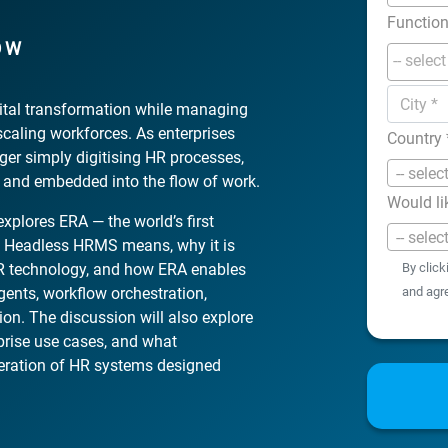
Functio
OW
gital transformation while managing
-scaling workforces. As enterprises
Country
ger simply digitising HR processes,
-- selec
, and embedded into the flow of work.
Would li
xplores ERA — the world’s first
-- selec
 Headless HRMS means, why it is
 HR technology, and how ERA enables
By click
gents, workflow orchestration,
and agr
on. The discussion will also explore
erprise use cases, and what
neration of HR systems designed