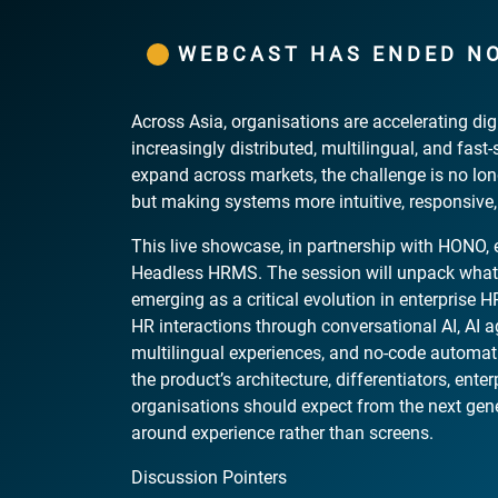
WEBCAST HAS ENDED N
Across Asia, organisations are accelerating di
increasingly distributed, multilingual, and fast
expand across markets, the challenge is no lon
but making systems more intuitive, responsive
This live showcase, in partnership with HONO, e
Headless HRMS. The session will unpack what
emerging as a critical evolution in enterprise
HR interactions through conversational AI, AI a
multilingual experiences, and no-code automati
the product’s architecture, differentiators, ent
organisations should expect from the next ge
around experience rather than screens.
Discussion Pointers