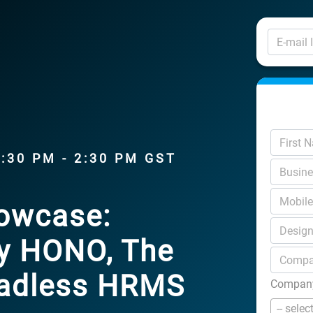
1:30 PM - 2:30 PM GST
howcase:
by HONO, The
Headless HRMS
Company
-- selec