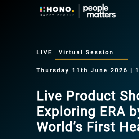
LIVE
Virtual Session
Thursday 11th June 2026 | 
Live Product S
Exploring ERA 
World’s First 