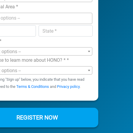
nal Area
*
*
t options --
ke to learn more about HONO? *
*
t options --
ing "Sign up" below, you indicate that you have read
eed to the
Terms & Conditions
and
Privacy policy
.
REGISTER NOW