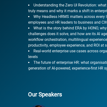
Understanding the Zero UI Revolution: what
truly means and why it marks a shift in enterp
Why Headless HRMS matters across every la
employees and HR leaders to business and C
What is the story behind ERA by HONO, why w
challenges does it solve, and how are its AI age
workflow orchestration, multilingual experienc
productivity, employee experience, and ROI at 
Real-world enterprise use cases across orga
levels
The future of enterprise HR: what organisat
generation of AI-powered, experience-first HR 
Our Speakers