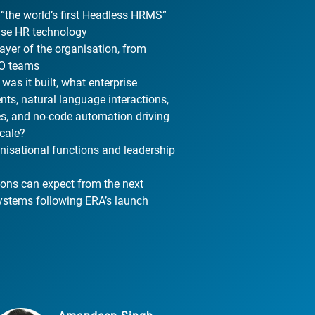
 “the world’s first Headless HRMS”
rise HR technology
yer of the organisation, from
XO teams
as it built, what enterprise
nts, natural language interactions,
es, and no-code automation driving
scale?
nisational functions and leadership
ions can expect from the next
systems following ERA’s launch