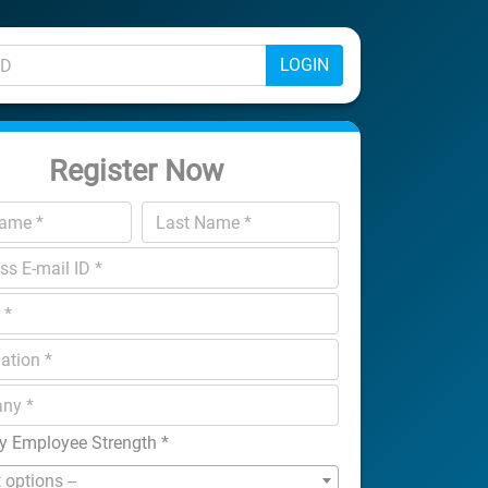
LOGIN
Register Now
 Employee Strength
*
t options --