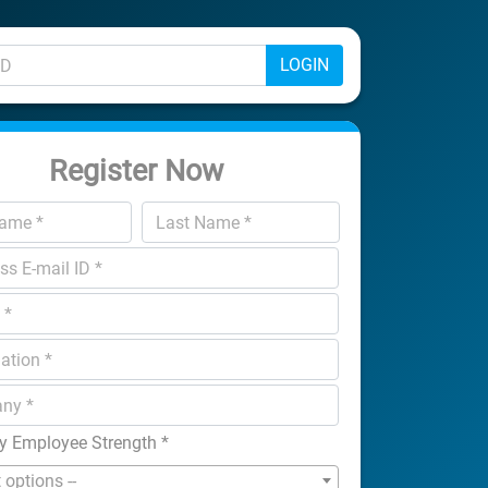
LOGIN
Register Now
 Employee Strength
*
t options --