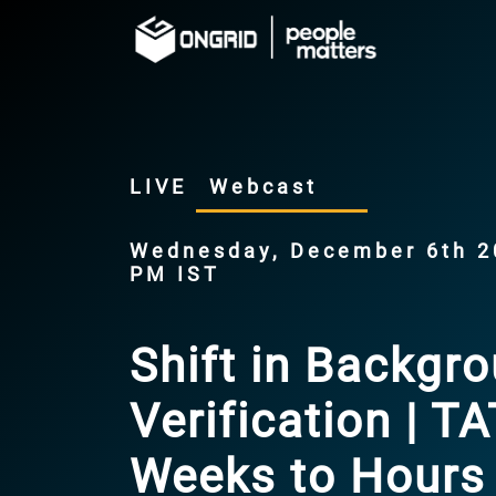
LIVE
Webcast
Wednesday, December 6th 20
PM IST
Shift in Backgr
Verification | T
Weeks to Hours