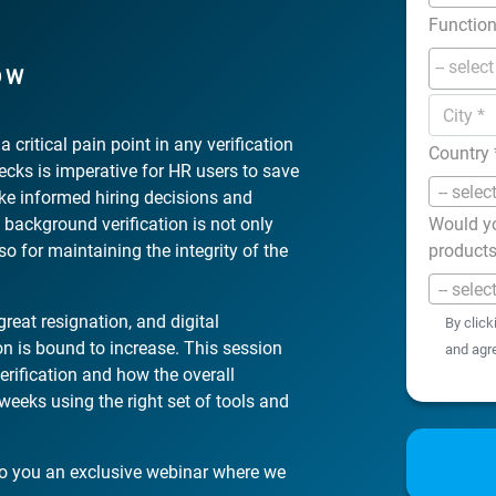
Functio
OW
 critical pain point in any verification
Country
hecks is imperative for HR users to save
-- selec
ake informed hiring decisions and
 background verification is not only
Would yo
o for maintaining the integrity of the
product
-- selec
reat resignation, and digital
By click
on is bound to increase. This session
and agr
erification and how the overall
eeks using the right set of tools and
to you an exclusive webinar where we