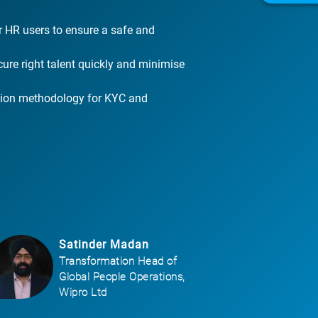
r HR users to ensure a safe and
cure right talent quickly and minimise
ation methodology for KYC and
Satinder Madan
Transformation Head of
Global People Operations,
Wipro Ltd