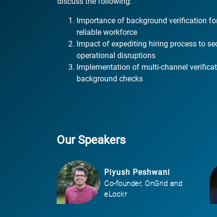
discuss the following:
Importance of background verification fo
reliable workforce
Impact of expediting hiring process to se
operational disruptions
Implementation of multi-channel verific
background checks
Our Speakers
Piyush Peshwani
Co-founder, OnGrid and
eLockr