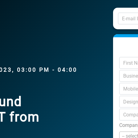
23, 03:00 PM - 04:00
ound
AT from
Company
-- selec