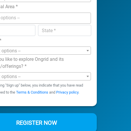
nal Area
*
*
t options --
u like to explore Ongrid and its
s/offerings?
*
t options --
ing "Sign up" below, you indicate that you have read
eed to the
Terms & Conditions
and
Privacy policy
.
REGISTER NOW