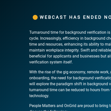
WEBCAST HAS ENDED N
Turnaround time for background verification is a
cycle. Increasingly, efficiency in background c
time and resources, enhancing its ability to m
maintain workplace integrity. Swift and reliable
beneficial for applicants and businesses but als
verification system itself.
With the rise of the gig economy, remote work, g
onboarding, the need for background verificati
will explore the paradigm shift in background v
turnaround time can be reduced to hours from w
technology.
People Matters and OnGrid are proud to bring 