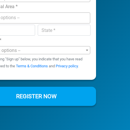
nal Area
*
*
t options --
ing "Sign up" below, you indicate that you have read
eed to the
Terms & Conditions
and
Privacy policy
.
REGISTER NOW