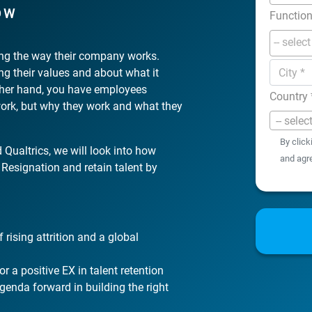
OW
Functio
king the way their company works.
ing their values and about what it
ther hand, you have employees
Country
work, but why they work and what they
-- selec
By click
 Qualtrics, we will look into how
and agr
Resignation and retain talent by
 rising attrition and a global
or a positive EX in talent retention
genda forward in building the right