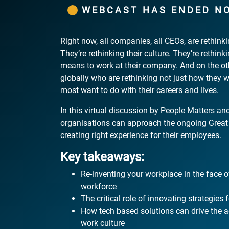
WEBCAST HAS ENDED N
Right now, all companies, all CEOs, are rethin
They’re rethinking their culture. They’re rethink
means to work at their company. And on the o
globally who are rethinking not just how they 
most want to do with their careers and lives.
In this virtual discussion by People Matters and
organisations can approach the ongoing Great 
creating right experience for their employees.
Key takeaways:
Re-inventing your workplace in the face of
workforce
The critical role of innovating strategies f
How tech based solutions can drive the a
work culture