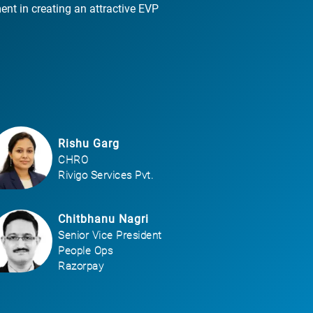
ent in creating an attractive EVP
Rishu Garg
CHRO
Rivigo Services Pvt.
Chitbhanu Nagri
Senior Vice President
People Ops
Razorpay