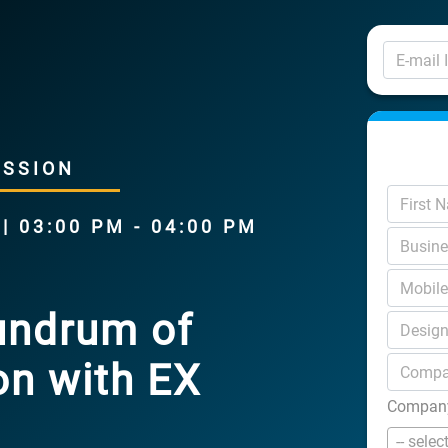
USSION
 03:00 PM - 04:00 PM
undrum of
on with EX
Company
-- selec