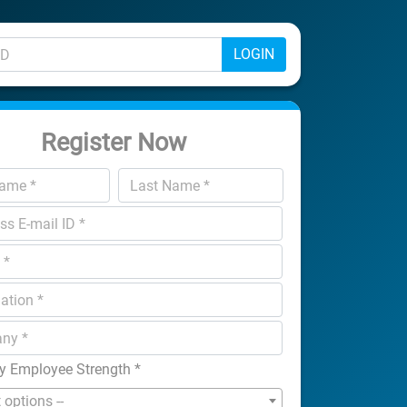
LOGIN
Register Now
 Employee Strength
*
t options --