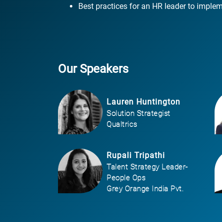
Best practices for an HR leader to implem
Our Speakers
Lauren Huntington
Solution Strategist
Qualtrics
Rupali Tripathi
Talent Strategy Leader-
People Ops
Grey Orange India Pvt.