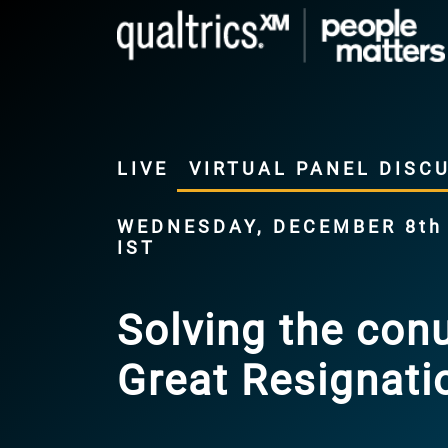
LIVE
VIRTUAL PANEL DISC
WEDNESDAY, DECEMBER 8th |
IST
Solving the con
Great Resignati