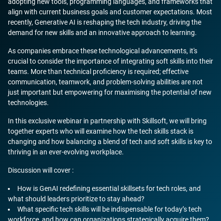
adopting new tools, programming languages, and frameworks that
align with current business goals and customer expectations. Most
recently, Generative AI is reshaping the tech industry, driving the
demand for new skills and an innovative approach to learning.
As companies embrace these technological advancements, it's
crucial to consider the importance of integrating soft skills into their
teams. More than technical proficiency is required; effective
communication, teamwork, and problem-solving abilities are not
just important but empowering for maximising the potential of new
technologies.
In this exclusive webinar in partnership with Skillsoft, we will bring
together experts who will examine how the tech skills stack is
changing and how balancing a blend of tech and soft skills is key to
thriving in an ever-evolving workplace.
Discussion will cover :
How is GenAI redefining essential skillsets for tech roles, and
what should leaders prioritize to stay ahead?
What specific tech skills will be indispensable for today’s tech
workforce, and how can organizations strategically acquire them?