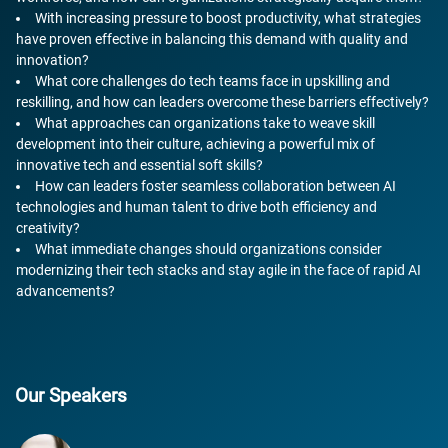
With increasing pressure to boost productivity, what strategies
have proven effective in balancing this demand with quality and
innovation?
What core challenges do tech teams face in upskilling and
reskilling, and how can leaders overcome these barriers effectively?
What approaches can organizations take to weave skill
development into their culture, achieving a powerful mix of
innovative tech and essential soft skills?
How can leaders foster seamless collaboration between AI
technologies and human talent to drive both efficiency and
creativity?
What immediate changes should organizations consider
modernizing their tech stacks and stay agile in the face of rapid AI
advancements?
Our Speakers