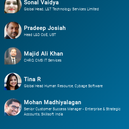
Sonal Vaidya
Global Head, L&T Technology Services Limited
Pradeep Josiah
Head L&D CoE, UST
Majid Ali Khan
CHRO, CMS IT Services
Tina R
Global Head Human Resource, Cybage Software
Mohan Madhiyalagan
Senior Customer Success Manager - Enterprise & Strategic
Accounts, Skillsoft India