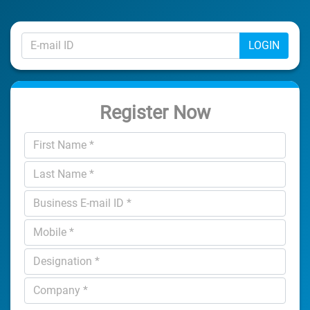
LOGIN
Register Now