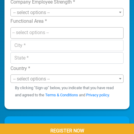
Company Employee Strength
*
-- select options --
Functional Area
*
Country
*
-- select options --
By clicking "Sign up" below, you indicate that you have read
and agreed to the
Terms & Conditions
and
Privacy policy
.
REGISTER NOW
REGISTER NOW