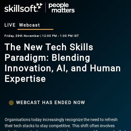
LIVE
Webcast
Friday, 29th November | 12:00 PM - 1:00 PM IST
The New Tech Skills
Paradigm: Blending
Innovation, AI, and Human
Expertise
WEBCAST HAS ENDED NOW
Organisations today increasingly recognize the need to refresh
their tech stacks to stay competitive. This shift often involves