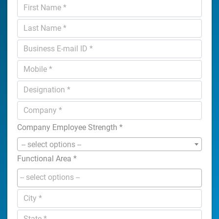
Company Employee Strength
*
-- select options --
Functional Area
*