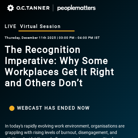
LIVE
Virtual Session
Thursday, December 11th 2025 | 03:00 PM - 04:00 PM IST
The Recognition
Imperative: Why Some
Workplaces Get It Right
and Others Don’t
WEBCAST HAS ENDED NOW
In today's rapidly evolving work environment, organisations are
grappling with rising levels of burnout, disengagement, and