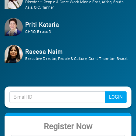
Director – People & Great Work Middle East, Africa, South
Asia, O.C. Tanner
Priti Kataria
CHRO, Birlasoft
Raeesa Naim
Executive Director, People & Culture, Grant Thornton Bharat
LOGIN
Register Now