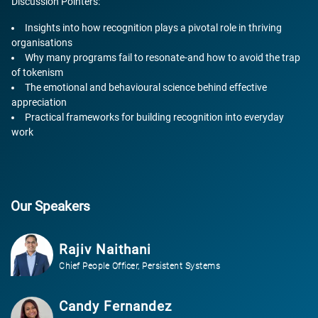
Discussion Pointers:
Insights into how recognition plays a pivotal role in thriving
organisations
Why many programs fail to resonate-and how to avoid the trap
of tokenism
The emotional and behavioural science behind effective
appreciation
Practical frameworks for building recognition into everyday
work
Our Speakers
Rajiv Naithani
Chief People Officer, Persistent Systems
Candy Fernandez