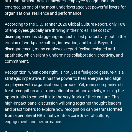
attrition. Amidst these challenges, employee recognition has
emerged as one of the most underleveraged yet powerful levers for
organisational resilience and performance.
According to the O.C. Tanner 2026 Global Culture Report, only 16%
of employees globally are thriving in their roles. The cost of
disengagement is staggering-not just in lost productivity, but in the
erosion of workplace culture, innovation, and trust. Beyond
disengagement, many employees report feeling resigned and
apathetic, which silently undermines collaboration, creativity, and
commitment.
Recognition, when done right, is not just a feel-good gesture-it is a
strategic imperative. It has the power to heal, energise, and align
employees with organisational purpose. Yet, many companies still
treat recognition as a transactional or ad-hoc activity, missing the
opportunity to embed it into the very fabric of their culture. This
high-impact panel discussion will bring together thought leaders
and practitioners to explore how recognition can be transformed
from a peripheral HR initiative into a core driver of culture,
engagement, and performance.