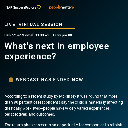
LIVE
VIRTUAL SESSION
FRIDAY, JAN 22nd | 11:00 am - 12:00 pm SGT
What's next in employee
experience?
WEBCAST HAS ENDED NOW
According to a recent study by McKinsey it was found that more
than 80 percent of respondents say the crisis is materially affecting
their daily work lives—people have widely varied experiences,
perspectives, and outcomes.
The return phase presents an opportunity for companies to rethink