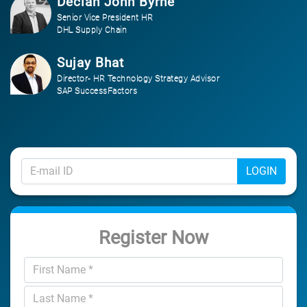
Declan John Byrne
Senior Vice President HR
DHL Supply Chain
Sujay Bhat
Director- HR Technology Strategy Advisor
SAP SuccessFactors
LOGIN
Register Now