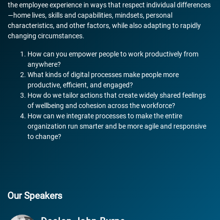
the employee experience in ways that respect individual differences
—home lives, skills and capabilities, mindsets, personal
characteristics, and other factors, while also adapting to rapidly
changing circumstances.
How can you empower people to work productively from
anywhere?
What kinds of digital processes make people more
productive, efficient, and engaged?
How do we tailor actions that create widely shared feelings
of wellbeing and cohesion across the workforce?
How can we integrate processes to make the entire
organization run smarter and be more agile and responsive
to change?
Our Speakers