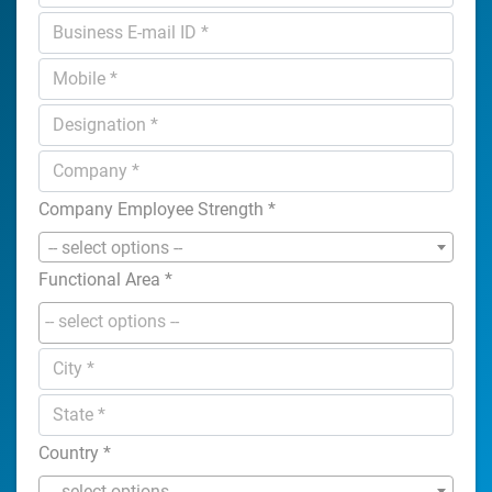
Company Employee Strength
*
-- select options --
Functional Area
*
Country
*
-- select options --