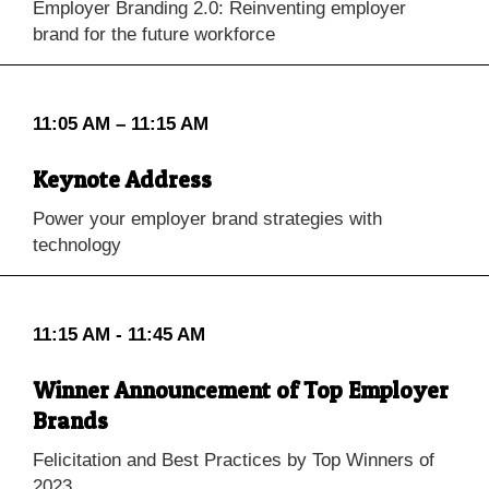
Employer Branding 2.0: Reinventing employer
brand for the future workforce
11:05 AM – 11:15 AM
Keynote Address
Power your employer brand strategies with
technology
11:15 AM - 11:45 AM
Winner Announcement of Top Employer
Brands
Felicitation and Best Practices by Top Winners of
2023