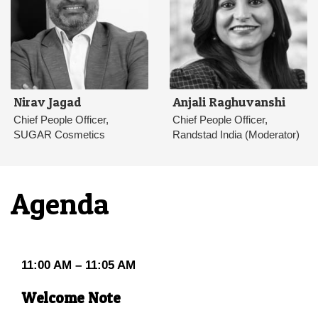
Nirav Jagad
Anjali Raghuvanshi
Chief People Officer,
Chief People Officer,
SUGAR Cosmetics
Randstad India (Moderator)
Agenda
11:00 AM – 11:05 AM
Welcome Note