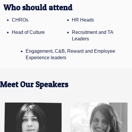
Who should attend
CHROs
HR Heads
Head of Culture
Recruitment and TA
Leaders
Engagement, C&B, Reward and Employee
Experience leaders
Meet Our Speakers