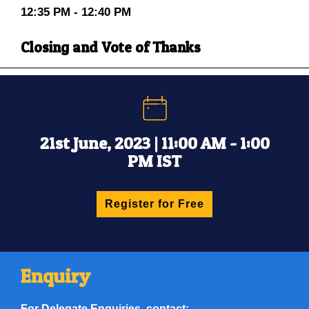
12:35 PM - 12:40 PM
Closing and Vote of Thanks
21st June, 2023 | 11:00 AM - 1:00
PM IST
Register for Free
Enquiry
For Delegate Enquiries, contact: