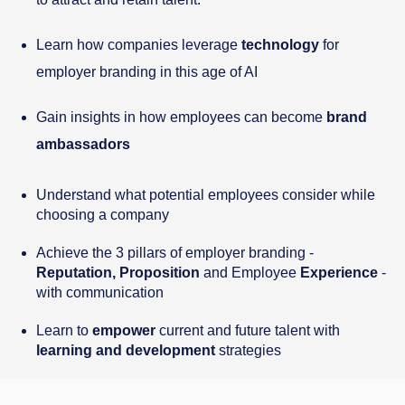
Learn how companies leverage
technology
for
employer branding in this age of AI
Gain insights in how employees can become
brand
ambassadors
Understand what potential employees consider while
choosing a company
Achieve the 3 pillars of employer branding -
Reputation, Proposition
and Employee
Experience
-
with communication
Learn to
empower
current and future talent with
learning and development
strategies