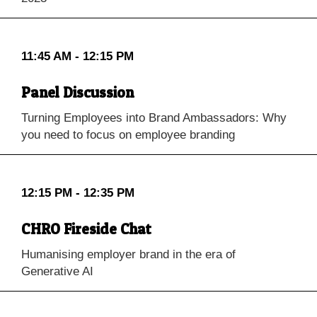
11:45 AM - 12:15 PM
Panel Discussion
Turning Employees into Brand Ambassadors: Why
you need to focus on employee branding
12:15 PM - 12:35 PM
CHRO Fireside Chat
Humanising employer brand in the era of
Generative AI