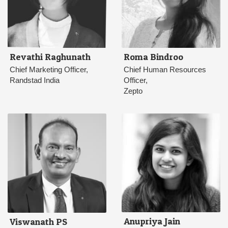
Revathi Raghunath
Roma Bindroo
Chief Marketing Officer,
Chief Human Resources
Randstad India
Officer,
Zepto
Anupriya Jain
Viswanath PS