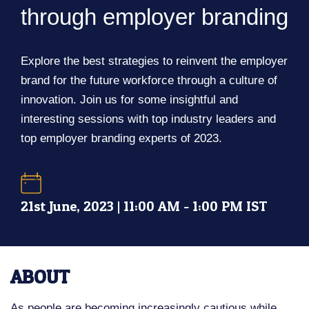
through employer branding
Explore the best strategies to reinvent the employer
brand for the future workforce through a culture of
innovation. Join us for some insightful and
interesting sessions with top industry leaders and
top employer branding experts of 2023.
21st June, 2023 | 11:00 AM - 1:00 PM IST
ABOUT
As people are becoming increasingly cautious while