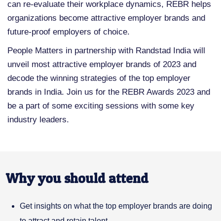
can re-evaluate their workplace dynamics, REBR helps
organizations become attractive employer brands and
future-proof employers of choice.
People Matters in partnership with Randstad India will
unveil most attractive employer brands of 2023 and
decode the winning strategies of the top employer
brands in India. Join us for the REBR Awards 2023 and
be a part of some exciting sessions with some key
industry leaders.
Why you should attend
Get insights on what the top employer brands are doing
to attract and retain talent.