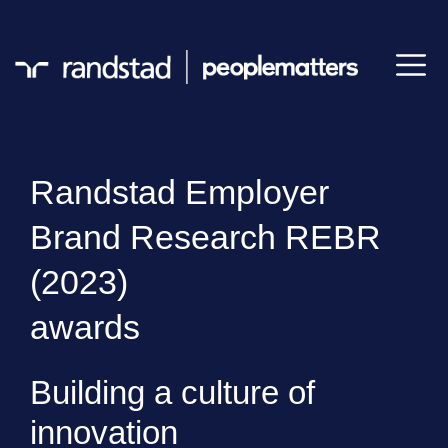
Randstad Employer
Brand Research REBR
(2023)
awards
Building a culture of
innovation