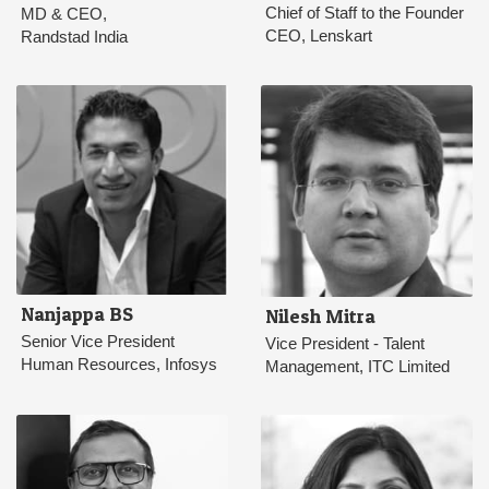
Chief of Staff to the Founder
MD & CEO,
CEO, Lenskart
Randstad India
Nanjappa BS
Nilesh Mitra
Senior Vice President
Vice President - Talent
Human Resources, Infosys
Management, ITC Limited