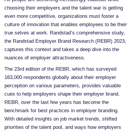
choosing their employers and the talent war is getting
even more competitive, organizations must foster a
culture of innovation that enables employees to be their
true selves at work. Randstad’s comprehensive study,
the Randstad Employer Brand Research (REBR) 2023,
captures this context and takes a deep dive into the
nuances of employer attractiveness.
The 23rd edition of the REBR, which has surveyed
163,000 respondents globally about their employer
perception on various parameters, provides valuable
cues to help employers shape their employer brand.
REBR, over the last few years has become the
benchmark for best practices in employer branding.
With detailed insights on job market trends, shifted
priorities of the talent pool, and ways how employers